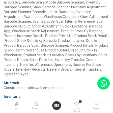
accurately. Barcode Scan, Mobile Barcode Scanner, Inventory
Barcode Scanner, Stock Barcode Scanner, Inventory Adjustment
Barcode Scanner, Barcode Labels, Quotation, Inventory
Adjustment, Warehouse, Warehouse Operation Stock Adjustment
Barcode Scanner, Scan Barcode, Scan Internal Reference, Scan
Barcode Product, Stock Adjustment, Stock Locations, Barcode
App, Warehouse Stock Adjustment, Product Stock By Barcode,
Product Inventory Details, Product Price List, Product Stock Details,
Product Stock Details By Barcode ,Product Location Details,
Product Barcode Scan, Barcode Scanner, Product Details, Product
Quick Search, Warehouse Product Details, Product Stock In
Warehouse, Product Stock In Location, Stocks by Locations, Sales
Product Details, Sales Price List, Inventory Transfer, Create
Inventory Transfer, Warehouse Operations, Receive Purchase
Orders, Inventory Receipts, Delivery Orders, Internal Transfers,
Operation Type
Sitio web
Constructor de sitio web empresarial
Inventario
Gestione sus actividades de stock y logística.
0
Inicio
Búsqueda
Lista de
Account
Compra
deseos