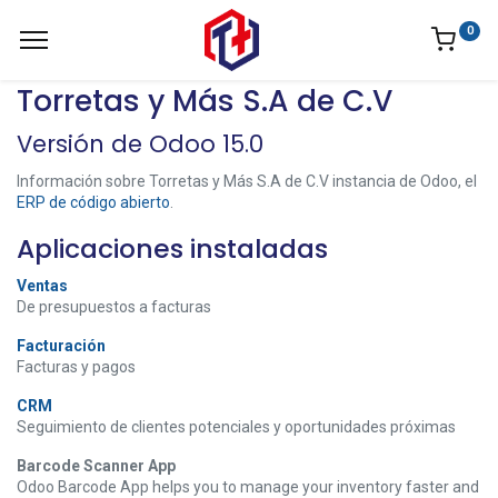
0
Torretas y Más S.A de C.V
Versión de Odoo 15.0
Información sobre Torretas y Más S.A de C.V instancia de Odoo, el
ERP de código abierto
.
Aplicaciones instaladas
Ventas
De presupuestos a facturas
Facturación
Facturas y pagos
CRM
Seguimiento de clientes potenciales y oportunidades próximas
Barcode Scanner App
Odoo Barcode App helps you to manage your inventory faster and